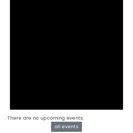
There are no upcoming events.
all events