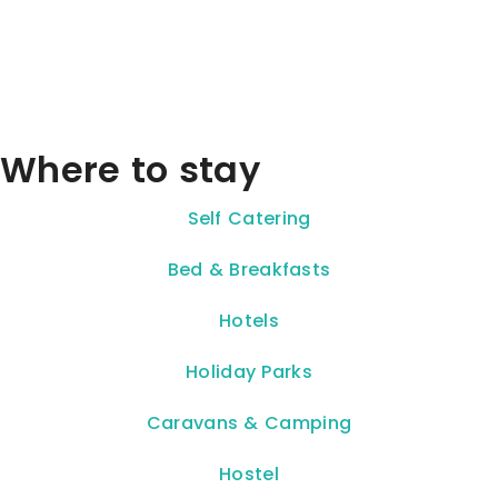
Where to stay
Self Catering
Bed & Breakfasts
Hotels
Holiday Parks
Caravans & Camping
Hostel