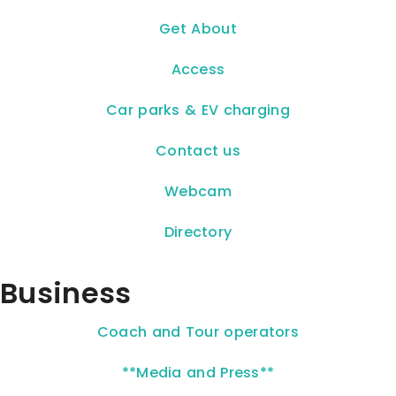
Get About
Access
Car parks & EV charging
Contact us
Webcam
Directory
Business
Coach and Tour operators
**Media and Press**