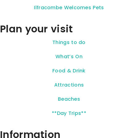
Ilfracombe Welcomes Pets
Plan your visit
Things to do
What’s On
Food & Drink
Attractions
Beaches
**Day Trips**
Information