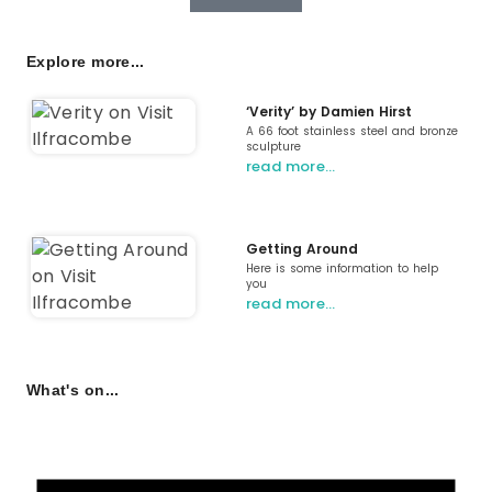
Explore more...
‘Verity’ by Damien Hirst
A 66 foot stainless steel and bronze
sculpture
read more…
Getting Around
Here is some information to help
you
read more…
What's on...