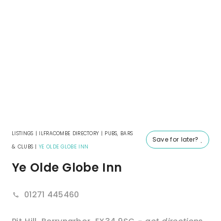
LISTINGS
|
ILFRACOMBE DIRECTORY
|
PUBS, BARS
Save for later?
& CLUBS
|
YE OLDE GLOBE INN
Ye Olde Globe Inn
01271 445460