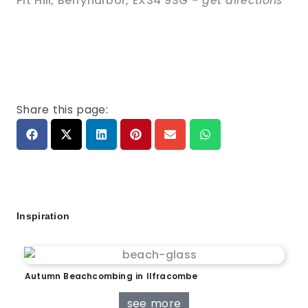
Pit Hill
,
Berrynarbor
,
EX34 9SG
- get directions
Share this page:
Inspiration
Autumn Beachcombing in Ilfracombe
see more