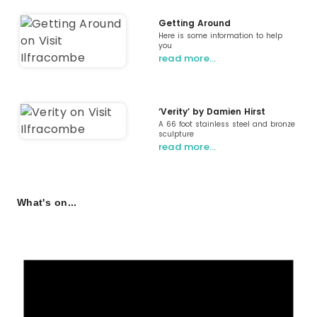
Getting Around
Here is some information to help
you
read more…
‘Verity’ by Damien Hirst
A 66 foot stainless steel and bronze
sculpture
read more…
What's on...