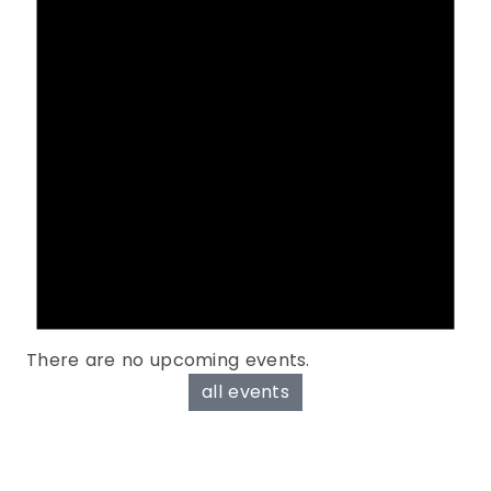
There are no upcoming events.
all events