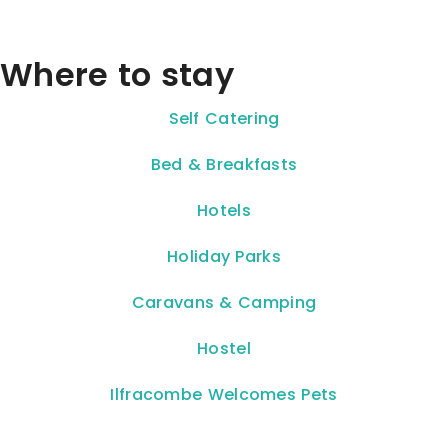
Where to stay
Self Catering
Bed & Breakfasts
Hotels
Holiday Parks
Caravans & Camping
Hostel
Ilfracombe Welcomes Pets