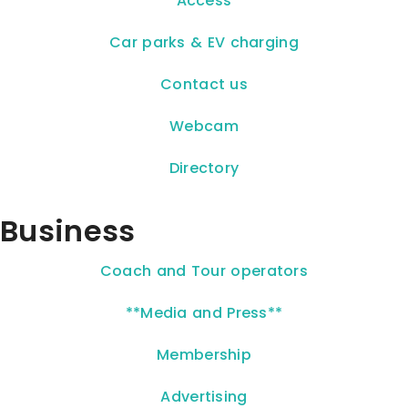
Access
Car parks & EV charging
Contact us
Webcam
Directory
Business
Coach and Tour operators
**Media and Press**
Membership
Advertising