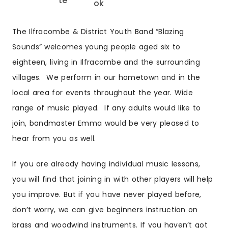
The Ilfracombe & District Youth Band “Blazing
Sounds” welcomes young people aged six to
eighteen, living in Ilfracombe and the surrounding
villages. We perform in our hometown and in the
local area for events throughout the year. Wide
range of music played. If any adults would like to
join, bandmaster Emma would be very pleased to
hear from you as well.
If you are already having individual music lessons,
you will find that joining in with other players will help
you improve. But if you have never played before,
don’t worry, we can give beginners instruction on
brass and woodwind instruments. If you haven’t got