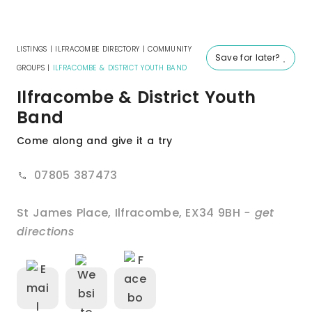
LISTINGS
|
ILFRACOMBE DIRECTORY
|
COMMUNITY
Save for later?
GROUPS
|
ILFRACOMBE & DISTRICT YOUTH BAND
Ilfracombe & District Youth
Band
Come along and give it a try
07805 387473
St James Place
,
Ilfracombe
,
EX34 9BH
- get
directions