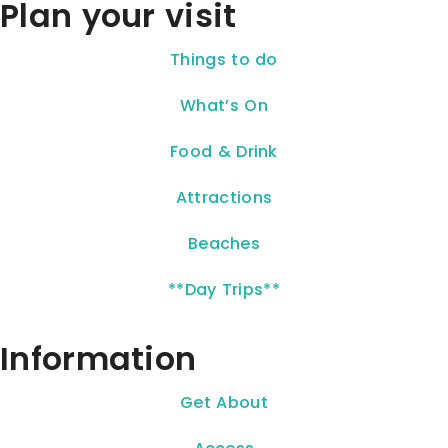
Plan your visit
Things to do
What’s On
Food & Drink
Attractions
Beaches
**Day Trips**
Information
Get About