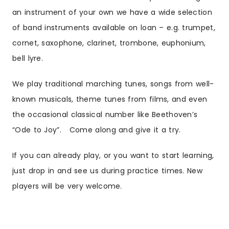
an instrument of your own we have a wide selection
of band instruments available on loan – e.g. trumpet,
cornet, saxophone, clarinet, trombone, euphonium,
bell lyre.
We play traditional marching tunes, songs from well-
known musicals, theme tunes from films, and even
the occasional classical number like Beethoven’s
“Ode to Joy”. Come along and give it a try.
If you can already play, or you want to start learning,
just drop in and see us during practice times. New
players will be very welcome.