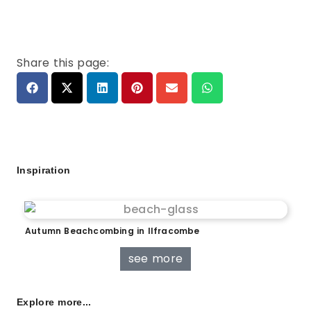
Share this page:
Inspiration
Autumn Beachcombing in Ilfracombe
see more
Explore more...