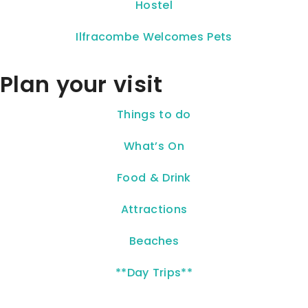
Hostel
Ilfracombe Welcomes Pets
Plan your visit
Things to do
What’s On
Food & Drink
Attractions
Beaches
**Day Trips**