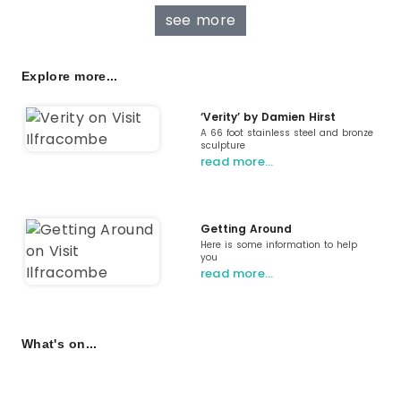
see more
Explore more...
‘Verity’ by Damien Hirst
A 66 foot stainless steel and bronze
sculpture
read more…
Getting Around
Here is some information to help
you
read more…
What's on...