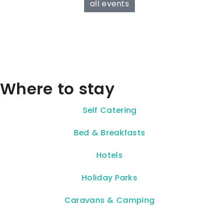
all events
Where to stay
Self Catering
Bed & Breakfasts
Hotels
Holiday Parks
Caravans & Camping