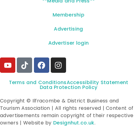
**Media and Press**
Membership
Advertising
Advertiser login
Terms and Conditions
Accessibility Statement
Data Protection Policy
Copyright © Ilfracombe & District Business and
Tourism Association | All rights reserved | Content of
advertisements remain copyright of their respective
owners | Website by
Designhut.co.uk
.