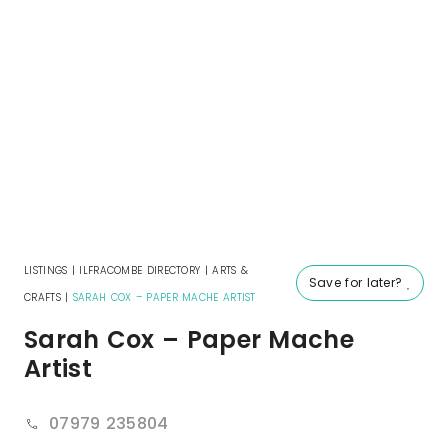
LISTINGS
|
ILFRACOMBE DIRECTORY
|
ARTS &
Save for later?
CRAFTS
|
SARAH COX – PAPER MACHE ARTIST
Sarah Cox – Paper Mache
Artist
07979 235804