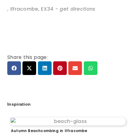
,
Ilfracombe
,
EX34
- get directions
Share this page:
Inspiration
Autumn Beachcombing in Ilfracombe