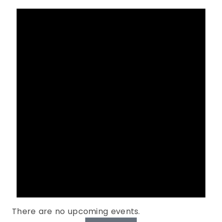
There are no upcoming events.