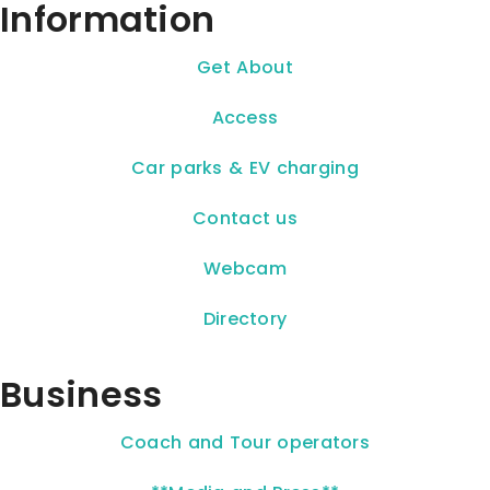
Information
Get About
Access
Car parks & EV charging
Contact us
Webcam
Directory
Business
Coach and Tour operators