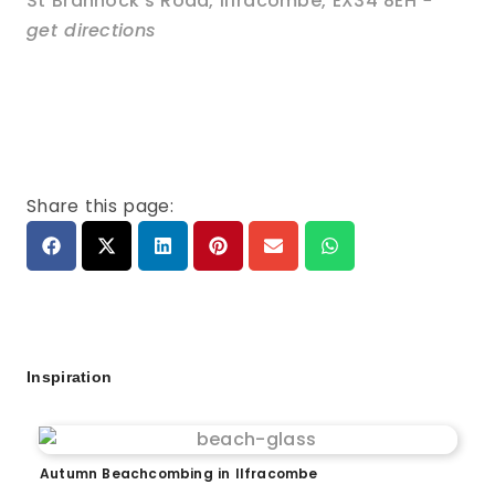
St Brannock's Road
,
Ilfracombe
,
EX34 8EH
-
get directions
Share this page:
Inspiration
Autumn Beachcombing in Ilfracombe