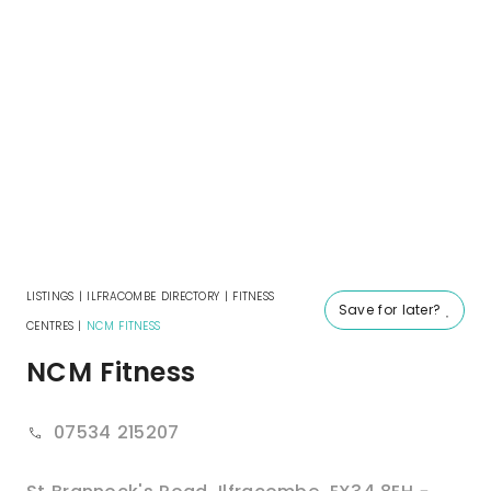
LISTINGS
|
ILFRACOMBE DIRECTORY
|
FITNESS
Save for later?
CENTRES
|
NCM FITNESS
NCM Fitness
07534 215207