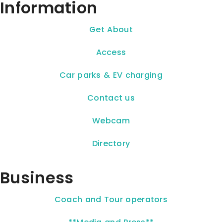
Information
Get About
Access
Car parks & EV charging
Contact us
Webcam
Directory
Business
Coach and Tour operators