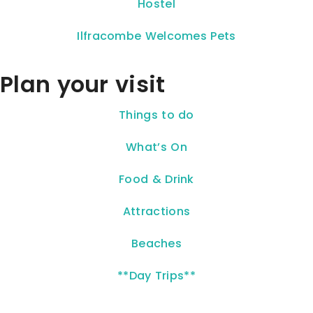
Hostel
Ilfracombe Welcomes Pets
Plan your visit
Things to do
What’s On
Food & Drink
Attractions
Beaches
**Day Trips**