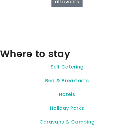
all events
Where to stay
Self Catering
Bed & Breakfasts
Hotels
Holiday Parks
Caravans & Camping