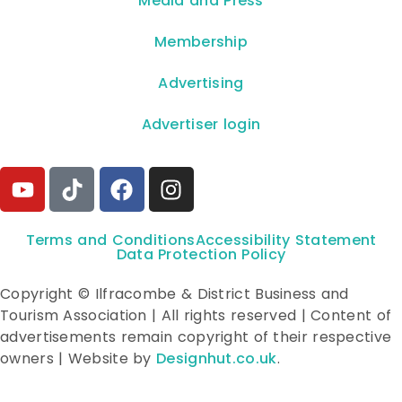
**Media and Press**
Membership
Advertising
Advertiser login
Terms and Conditions
Accessibility Statement
Data Protection Policy
Copyright © Ilfracombe & District Business and
Tourism Association | All rights reserved | Content of
advertisements remain copyright of their respective
owners | Website by
Designhut.co.uk
.