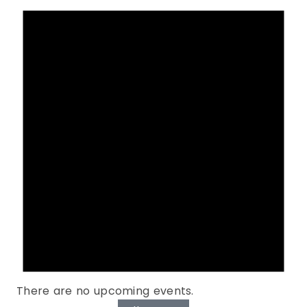
There are no upcoming events.