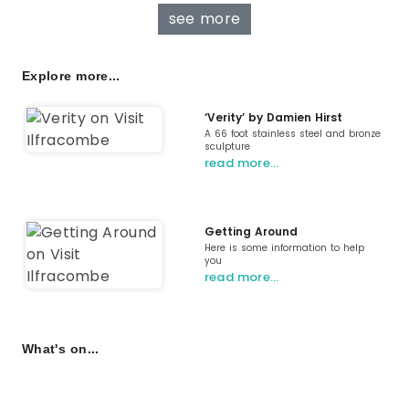
see more
Explore more...
‘Verity’ by Damien Hirst
A 66 foot stainless steel and bronze
sculpture
read more…
Getting Around
Here is some information to help
you
read more…
What's on...