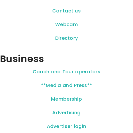
Contact us
Webcam
Directory
Business
Coach and Tour operators
**Media and Press**
Membership
Advertising
Advertiser login