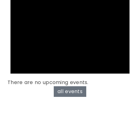
There are no upcoming events.
all events