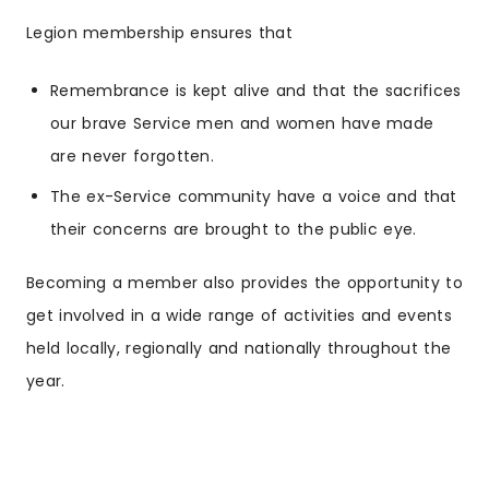
Legion membership ensures that
Remembrance is kept alive and that the sacrifices
our brave Service men and women have made
are never forgotten.
The ex-Service community have a voice and that
their concerns are brought to the public eye.
Becoming a member also provides the opportunity to
get involved in a wide range of activities and events
held locally, regionally and nationally throughout the
year.