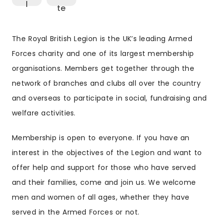
The Royal British Legion is the UK’s leading Armed
Forces charity and one of its largest membership
organisations. Members get together through the
network of branches and clubs all over the country
and overseas to participate in social, fundraising and
welfare activities.
Membership is open to everyone. If you have an
interest in the objectives of the Legion and want to
offer help and support for those who have served
and their families, come and join us. We welcome
men and women of all ages, whether they have
served in the Armed Forces or not.