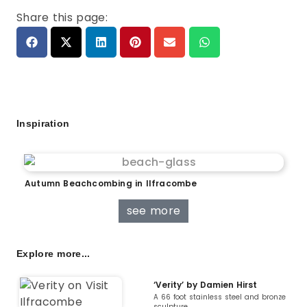
Share this page:
Inspiration
Autumn Beachcombing in Ilfracombe
see more
Explore more...
‘Verity’ by Damien Hirst
A 66 foot stainless steel and bronze
sculpture