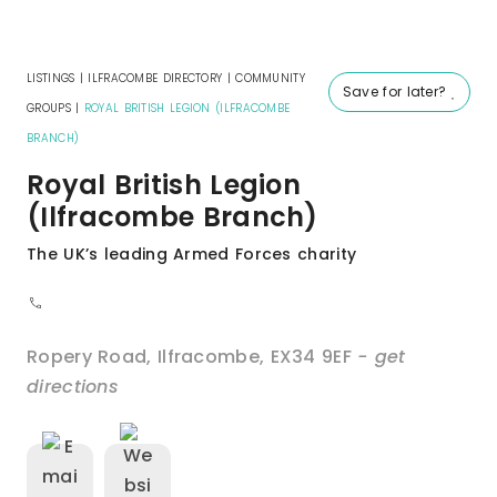
LISTINGS
|
ILFRACOMBE DIRECTORY
|
COMMUNITY
Save for later?
GROUPS
|
ROYAL BRITISH LEGION (ILFRACOMBE
BRANCH)
Royal British Legion
(Ilfracombe Branch)
The UK’s leading Armed Forces charity
Ropery Road
,
Ilfracombe
,
EX34 9EF
- get
directions