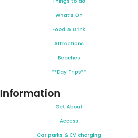
Things to do
What’s On
Food & Drink
Attractions
Beaches
**Day Trips**
Information
Get About
Access
Car parks & EV charging