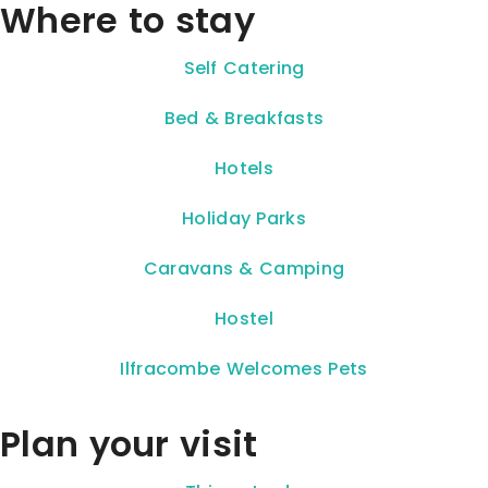
Where to stay
Self Catering
Bed & Breakfasts
Hotels
Holiday Parks
Caravans & Camping
Hostel
Ilfracombe Welcomes Pets
Plan your visit