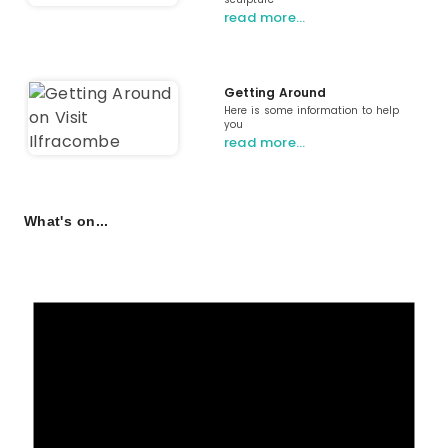
read more…
Getting Around
Here is some information to help
you
read more…
What's on...