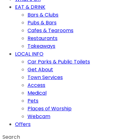
EAT & DRINK
Bars & Clubs
Pubs & Bars
Cafes & Tearooms
Restaurants
Takeaways
LOCAL INFO
Car Parks & Public Toilets
Get About
Town Services
Access
Medical
Pets
Places of Worship
Webcam
Offers
Search