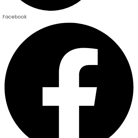
Facebook