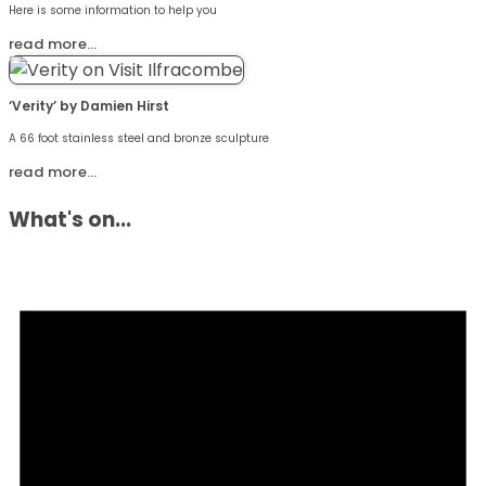
Here is some information to help you
read more…
‘Verity’ by Damien Hirst
A 66 foot stainless steel and bronze sculpture
read more…
What's on...