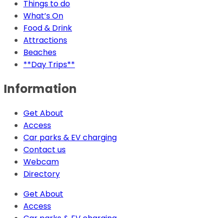
Things to do
What’s On
Food & Drink
Attractions
Beaches
**Day Trips**
Information
Get About
Access
Car parks & EV charging
Contact us
Webcam
Directory
Get About
Access