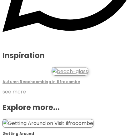
Inspiration
Autumn Beachcombing in Ilfracombe
see more
Explore more...
Getting Around