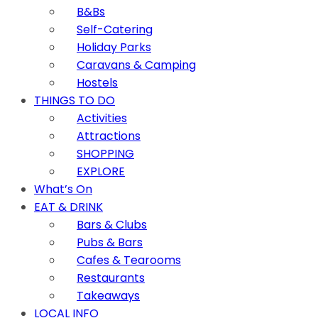
B&Bs
Self-Catering
Holiday Parks
Caravans & Camping
Hostels
THINGS TO DO
Activities
Attractions
SHOPPING
EXPLORE
What’s On
EAT & DRINK
Bars & Clubs
Pubs & Bars
Cafes & Tearooms
Restaurants
Takeaways
LOCAL INFO