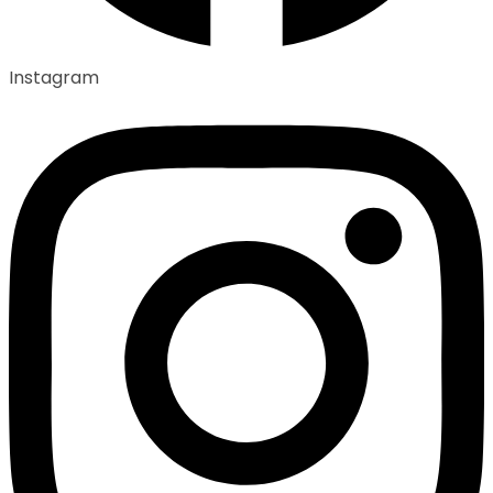
Instagram