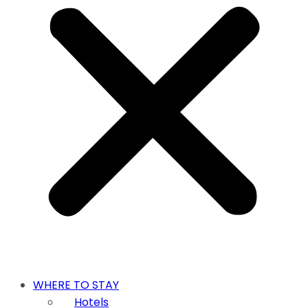
WHERE TO STAY
Hotels