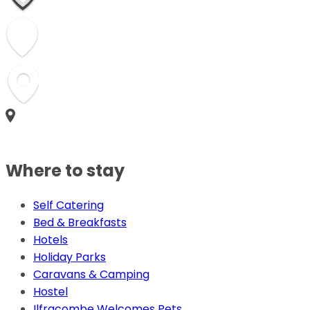
Where to stay
Self Catering
Bed & Breakfasts
Hotels
Holiday Parks
Caravans & Camping
Hostel
Ilfracombe Welcomes Pets