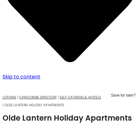
Skip to content
Save for later?
LISTINGS
|
ILFRACOMBE DIRECTORY
|
SELF-CATERING & HOSTELS
|
OLDE LANTERN HOLIDAY APARTMENTS
Olde Lantern Holiday Apartments