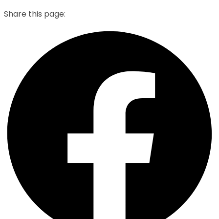
Share this page: