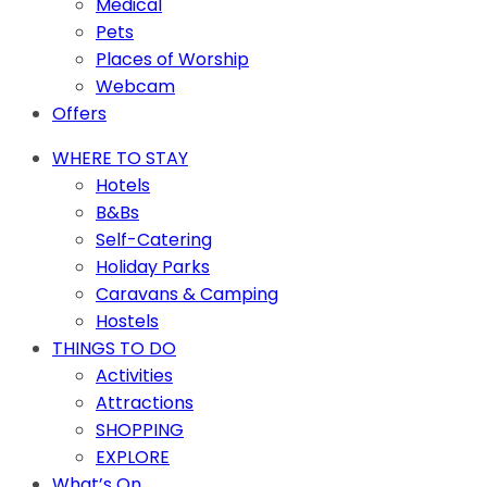
Medical
Pets
Places of Worship
Webcam
Offers
WHERE TO STAY
Hotels
B&Bs
Self-Catering
Holiday Parks
Caravans & Camping
Hostels
THINGS TO DO
Activities
Attractions
SHOPPING
EXPLORE
What’s On