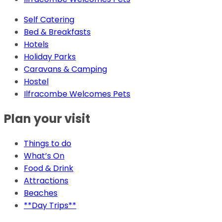
Self Catering
Bed & Breakfasts
Hotels
Holiday Parks
Caravans & Camping
Hostel
Ilfracombe Welcomes Pets
Plan your visit
Things to do
What’s On
Food & Drink
Attractions
Beaches
**Day Trips**