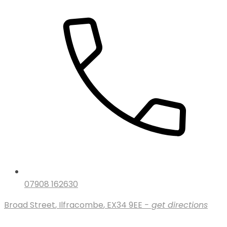
07908 162630
Broad Street
,
Ilfracombe
,
EX34 9EE
- get directions