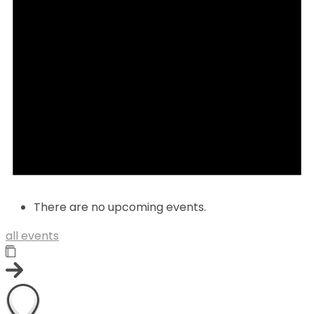
There are no upcoming events.
all events