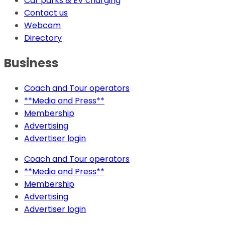
Car parks & EV charging
Contact us
Webcam
Directory
Business
Coach and Tour operators
**Media and Press**
Membership
Advertising
Advertiser login
Coach and Tour operators
**Media and Press**
Membership
Advertising
Advertiser login