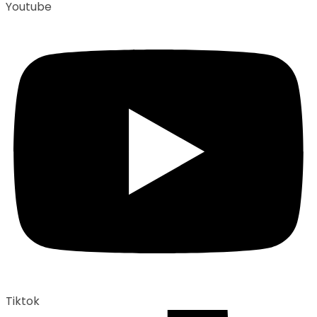
Youtube
Tiktok