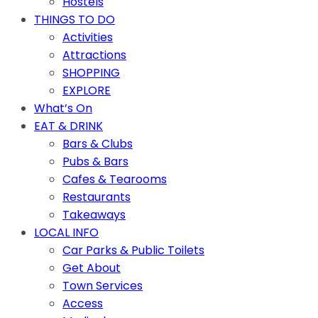
Hostels
THINGS TO DO
Activities
Attractions
SHOPPING
EXPLORE
What’s On
EAT & DRINK
Bars & Clubs
Pubs & Bars
Cafes & Tearooms
Restaurants
Takeaways
LOCAL INFO
Car Parks & Public Toilets
Get About
Town Services
Access