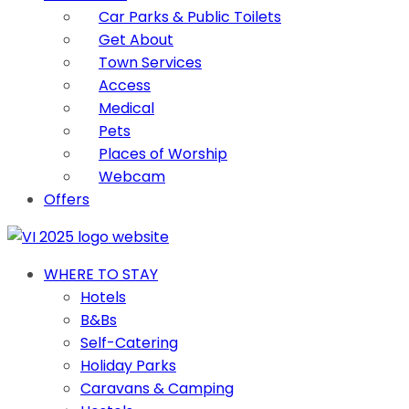
Car Parks & Public Toilets
Get About
Town Services
Access
Medical
Pets
Places of Worship
Webcam
Offers
WHERE TO STAY
Hotels
B&Bs
Self-Catering
Holiday Parks
Caravans & Camping