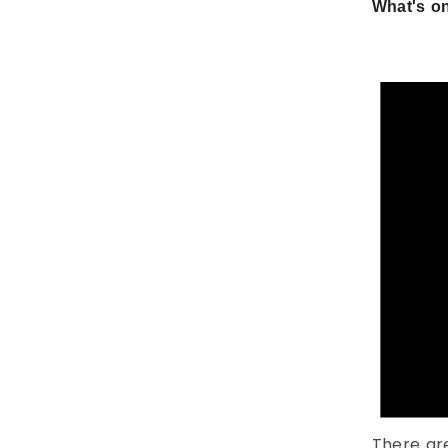
What's on
There ar