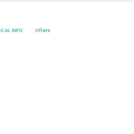
OCAL INFO
Offers