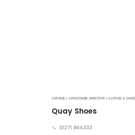
LISTINGS
|
ILFRACOMBE DIRECTORY
|
CLOTHES & SHOE
Quay Shoes
01271 864333