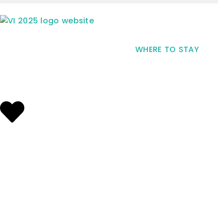
WHERE TO STAY