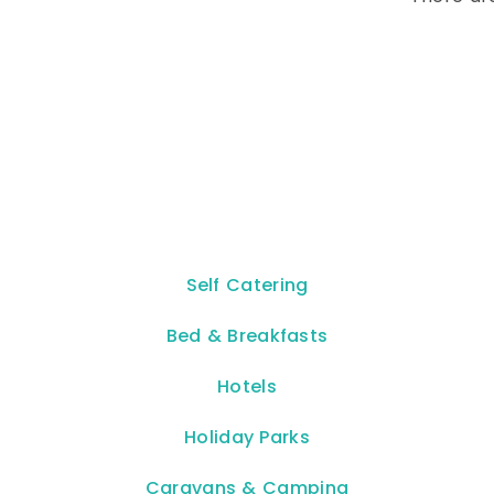
Self Catering
Bed & Breakfasts
Hotels
Holiday Parks
Caravans & Camping