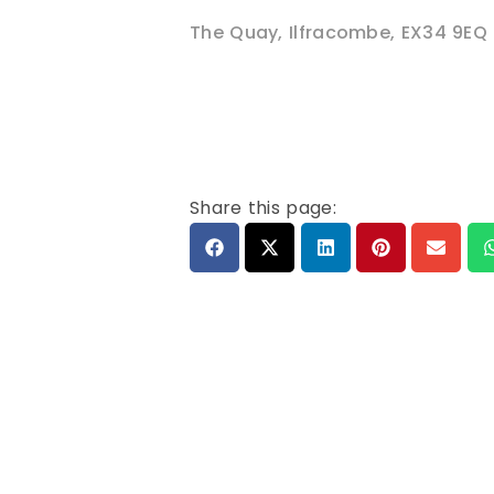
The Quay
,
Ilfracombe
,
EX34 9EQ
Share this page: