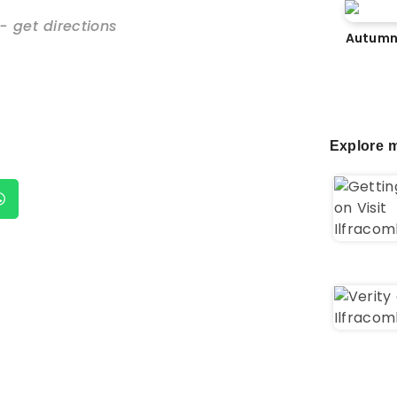
- get directions
Autumn
Explore m