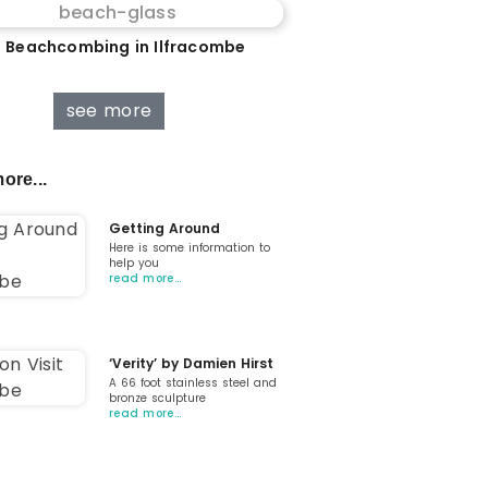
 Beachcombing in Ilfracombe
see more
ore...
Getting Around
Here is some information to
help you
read more…
‘Verity’ by Damien Hirst
A 66 foot stainless steel and
bronze sculpture
read more…