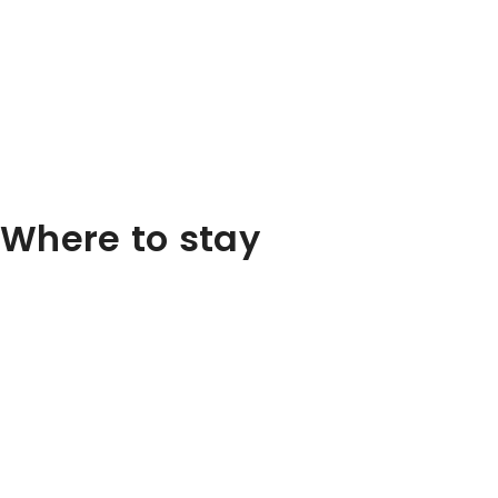
Where to stay