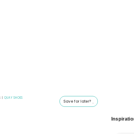
S
|
QUAY SHOES
Save for later?
Inspirati