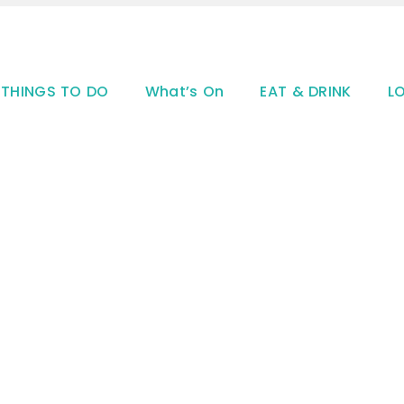
THINGS TO DO
What’s On
EAT & DRINK
L