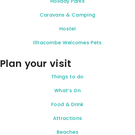
Holiday Parks
Caravans & Camping
Hostel
Ilfracombe Welcomes Pets
Plan your visit
Things to do
What’s On
Food & Drink
Attractions
Beaches