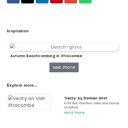
Inspiration
Autumn Beachcombing in Ilfracombe
see more
Explore more...
‘Verity’ by Damien Hirst
A 66 foot stainless steel and bronze
sculpture
read more…