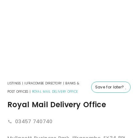
LISTINGS
|
ILFRACOMBE DIRECTORY
|
BANKS &
Save for later?
POST OFFICES
|
ROYAL MAIL DELIVERY OFFICE
Royal Mail Delivery Office
03457 740740