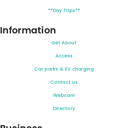
**Day Trips**
Information
Get About
Access
Car parks & EV charging
Contact us
Webcam
Directory