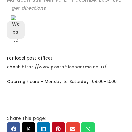
Mullacott Business Park
,
Ilfracombe
,
EX34 8PL
- get directions
For local post offices
check
https://www.postofficenearme.co.uk/
Opening hours – Monday to Saturday
08:00-10:00
Share this page: