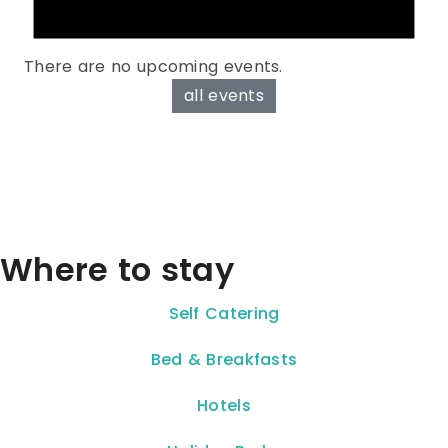
There are no upcoming events.
all events
Where to stay
Self Catering
Bed & Breakfasts
Hotels