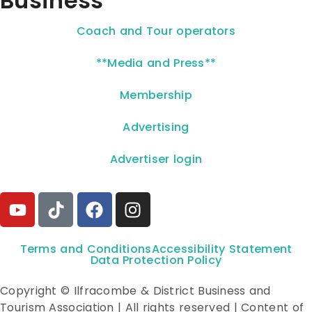
Business
Coach and Tour operators
**Media and Press**
Membership
Advertising
Advertiser login
Terms and Conditions
Accessibility Statement
Data Protection Policy
Copyright © Ilfracombe & District Business and
Tourism Association | All rights reserved | Content of