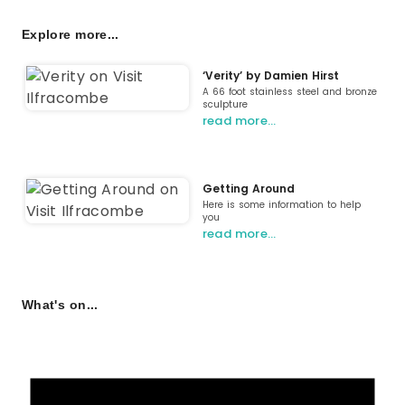
Explore more...
‘Verity’ by Damien Hirst
A 66 foot stainless steel and bronze
sculpture
read more…
Getting Around
Here is some information to help
you
read more…
What's on...