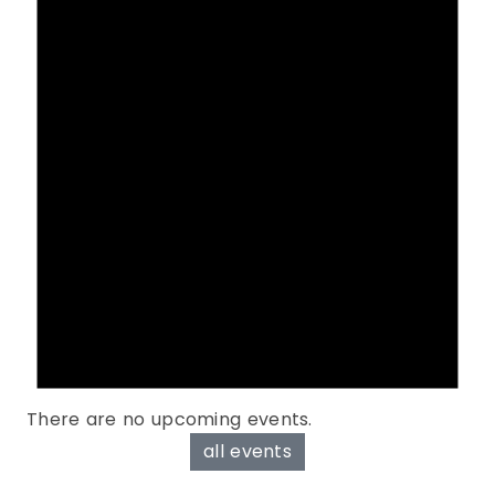
There are no upcoming events.
all events