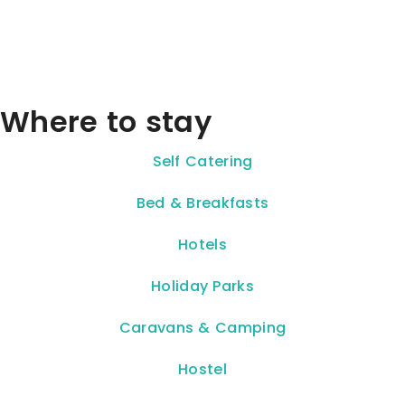
Where to stay
Self Catering
Bed & Breakfasts
Hotels
Holiday Parks
Caravans & Camping
Hostel