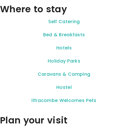
Where to stay
Self Catering
Bed & Breakfasts
Hotels
Holiday Parks
Caravans & Camping
Hostel
Ilfracombe Welcomes Pets
Plan your visit