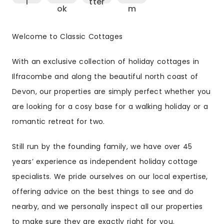
Welcome to Classic Cottages
With an exclusive collection of holiday cottages in
Ilfracombe and along the beautiful north coast of
Devon, our properties are simply perfect whether you
are looking for a cosy base for a walking holiday or a
romantic retreat for two.
Still run by the founding family, we have over 45
years’ experience as independent holiday cottage
specialists. We pride ourselves on our local expertise,
offering advice on the best things to see and do
nearby, and we personally inspect all our properties
to make sure they are exactly right for you.