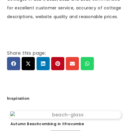
for excellent customer service, accuracy of cottage
descriptions, website quality and reasonable prices.
Share this page:
Inspiration
Autumn Beachcombing in Ilfracombe