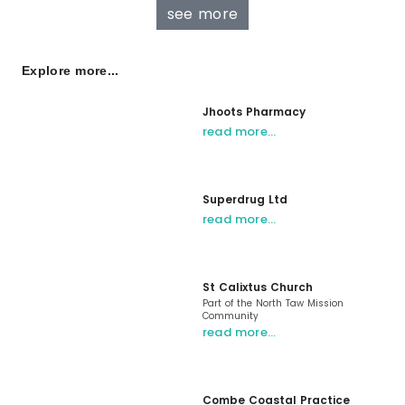
see more
Explore more...
Jhoots Pharmacy
read more…
Superdrug Ltd
read more…
St Calixtus Church
Part of the North Taw Mission
Community
read more…
Combe Coastal Practice