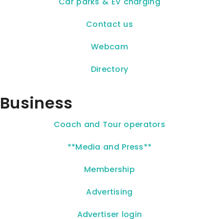
Car parks & EV charging
Contact us
Webcam
Directory
Business
Coach and Tour operators
**Media and Press**
Membership
Advertising
Advertiser login