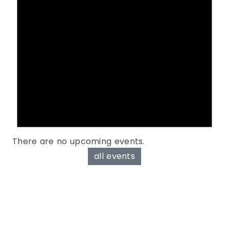
There are no upcoming events.
all events