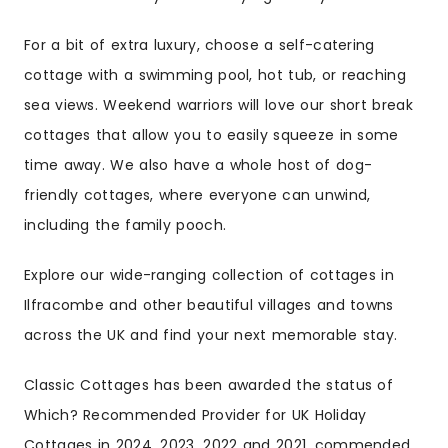
For a bit of extra luxury, choose a self-catering
cottage with a swimming pool, hot tub, or reaching
sea views. Weekend warriors will love our short break
cottages that allow you to easily squeeze in some
time away. We also have a whole host of dog-
friendly cottages, where everyone can unwind,
including the family pooch.
Explore our wide-ranging collection of cottages in
Ilfracombe and other beautiful villages and towns
across the UK and find your next memorable stay.
Classic Cottages has been awarded the status of
Which? Recommended Provider for UK Holiday
Cottages in 2024, 2023, 2022 and 2021, commended