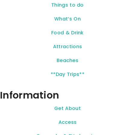
Things to do
What’s On
Food & Drink
Attractions
Beaches
**Day Trips**
Information
Get About
Access