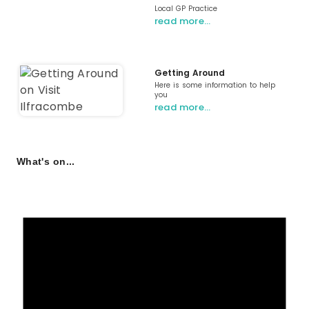
Local GP Practice
read more…
Getting Around
Here is some information to help
you
read more…
What's on...