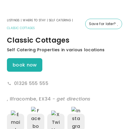
LISTINGS
|
WHERE TO STAY
|
SELF CATERING
|
Save for later?
CLASSIC COTTAGES
Classic Cottages
Self Catering Properties in various locations
book now
01326 555 555
,
Ilfracombe
,
EX34
- get directions