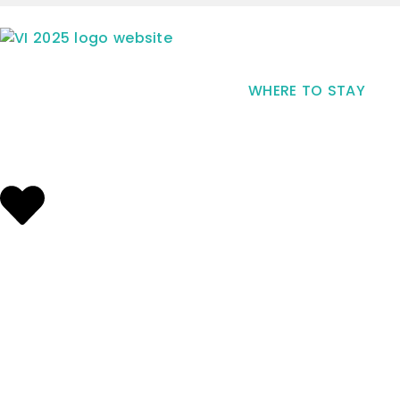
WHERE TO STAY