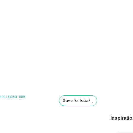
MPS LEISURE HIRE
Save for later?
Inspirati