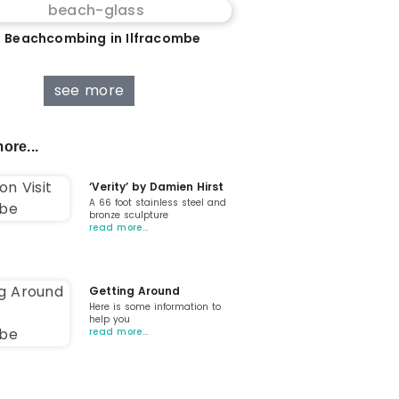
 Beachcombing in Ilfracombe
see more
ore...
‘Verity’ by Damien Hirst
A 66 foot stainless steel and
bronze sculpture
read more…
Getting Around
Here is some information to
help you
read more…