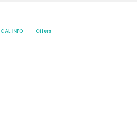
OCAL INFO
Offers