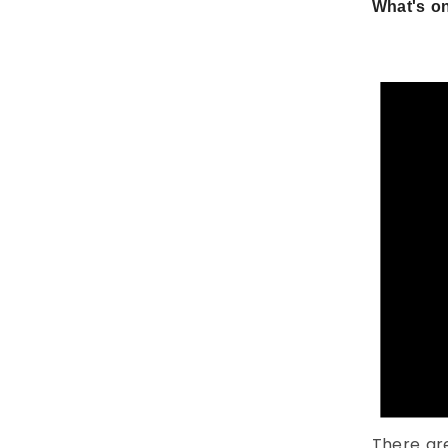
What's on
There ar