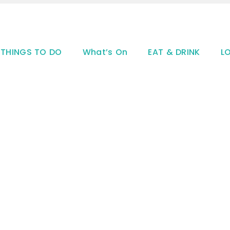
THINGS TO DO
What’s On
EAT & DRINK
L