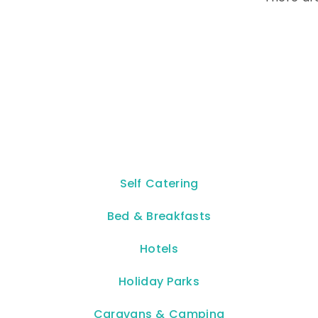
Self Catering
Bed & Breakfasts
Hotels
Holiday Parks
Caravans & Camping