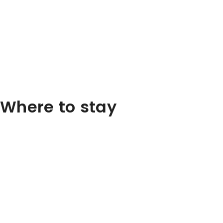
Where to stay