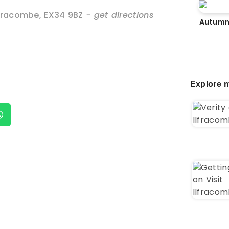
lfracombe
,
EX34 9BZ
- get directions
Autumn
Explore m