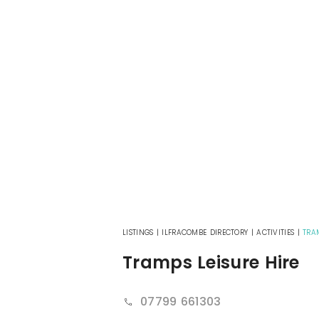
LISTINGS
|
ILFRACOMBE DIRECTORY
|
ACTIVITIES
|
TRA
Tramps Leisure Hire
07799 661303