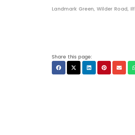
Landmark Green, Wilder Road
,
I
Share this page: