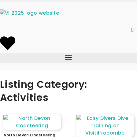
Listing Category:
Activities
North Devon Coasteering