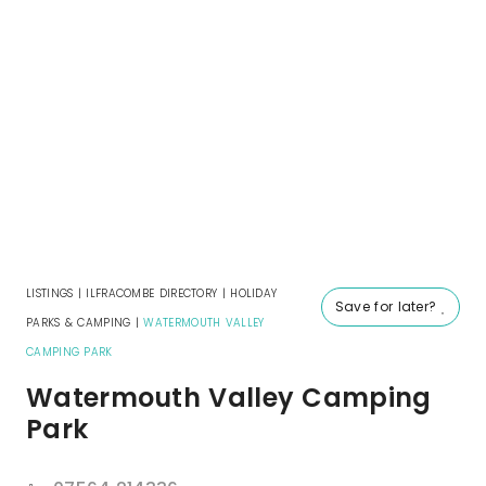
LISTINGS
|
ILFRACOMBE DIRECTORY
|
HOLIDAY
Save for later?
PARKS & CAMPING
|
WATERMOUTH VALLEY
CAMPING PARK
Watermouth Valley Camping
Park