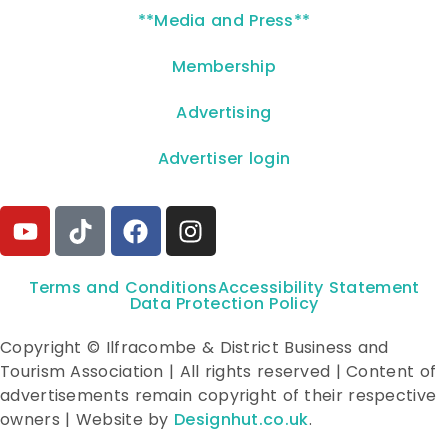
**Media and Press**
Membership
Advertising
Advertiser login
Terms and Conditions
Accessibility Statement
Data Protection Policy
Copyright © Ilfracombe & District Business and
Tourism Association | All rights reserved | Content of
advertisements remain copyright of their respective
owners | Website by
Designhut.co.uk
.