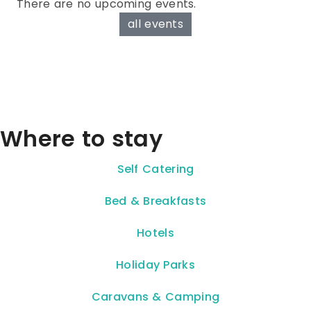
There are no upcoming events.
all events
Where to stay
Self Catering
Bed & Breakfasts
Hotels
Holiday Parks
Caravans & Camping