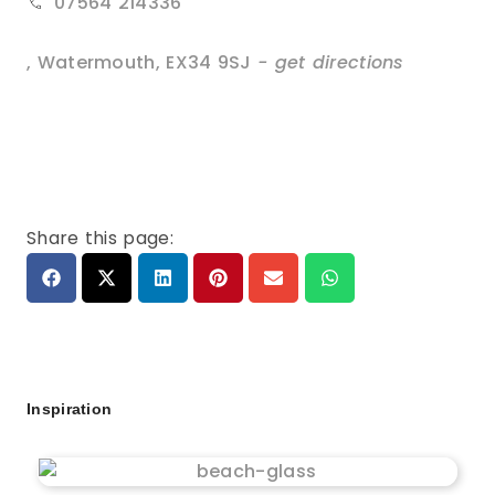
07564 214336
,
Watermouth
,
EX34 9SJ
- get directions
Share this page:
Inspiration