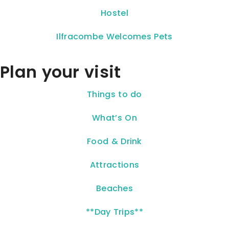
Hostel
Ilfracombe Welcomes Pets
Plan your visit
Things to do
What’s On
Food & Drink
Attractions
Beaches
**Day Trips**