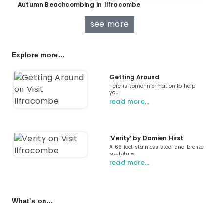
Autumn Beachcombing in Ilfracombe
see more
Explore more...
Getting Around
Here is some information to help
you
read more…
‘Verity’ by Damien Hirst
A 66 foot stainless steel and bronze
sculpture
read more…
What's on...