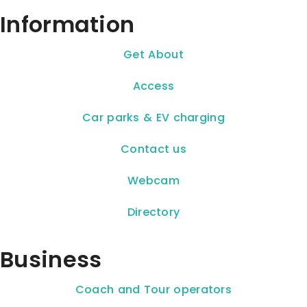
Information
Get About
Access
Car parks & EV charging
Contact us
Webcam
Directory
Business
Coach and Tour operators