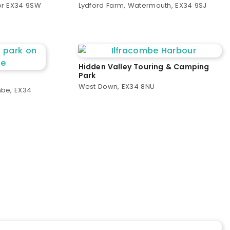
or EX34 9SW
Lydford Farm, Watermouth, EX34 9SJ
Hidden Valley Touring & Camping
Park
West Down, EX34 8NU
mbe, EX34