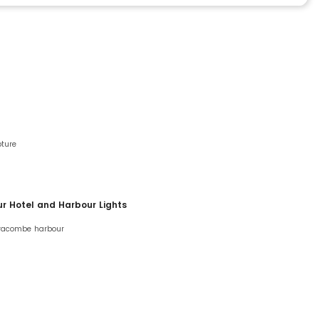
pture
ur Hotel and Harbour Lights
lfracombe harbour