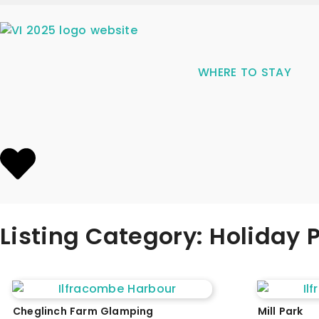
WHERE TO STAY
Listing Category: Holiday
Cheglinch Farm Glamping
Mill Park