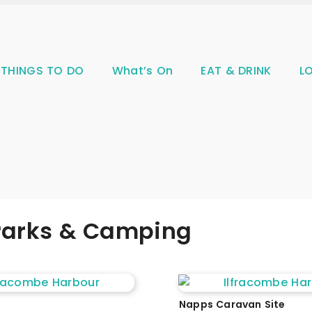
THINGS TO DO
What’s On
EAT & DRINK
L
 Parks & Camping
Napps Caravan Site