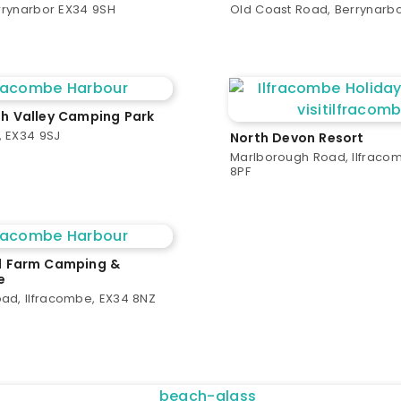
errynarbor EX34 9SH
Old Coast Road, Berrynarb
 Valley Camping Park
 EX34 9SJ
North Devon Resort
Marlborough Road, Ilfraco
8PF
 Farm Camping &
e
ad, Ilfracombe, EX34 8NZ