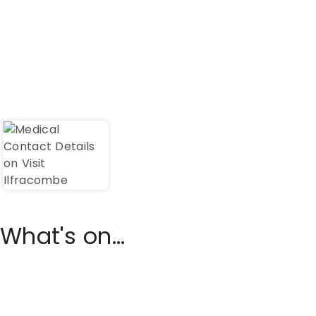
What's on...