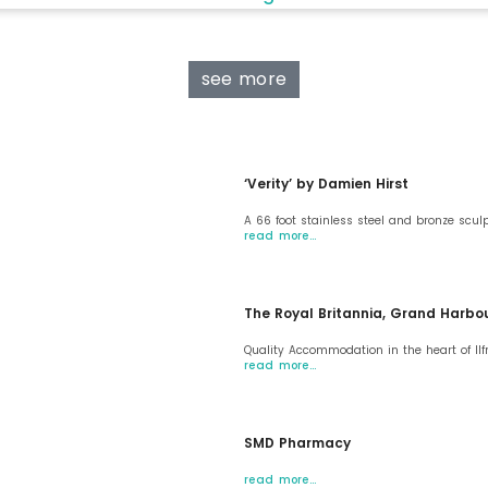
see more
‘Verity’ by Damien Hirst
A 66 foot stainless steel and bronze scul
read more…
The Royal Britannia, Grand Harbo
Quality Accommodation in the heart of I
read more…
SMD Pharmacy
read more…