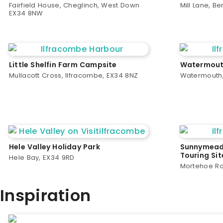
Fairfield House, Cheglinch, West Down
Mill Lane, B
EX34 8NW
Little Shelfin Farm Campsite
Watermouth
Mullacott Cross, Ilfracombe, EX34 8NZ
Watermouth,
Hele Valley Holiday Park
Sunnymead
Touring Sit
Hele Bay, EX34 9RD
Mortehoe Ro
Inspiration