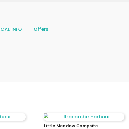
OCAL INFO
Offers
Little Meadow Campsite