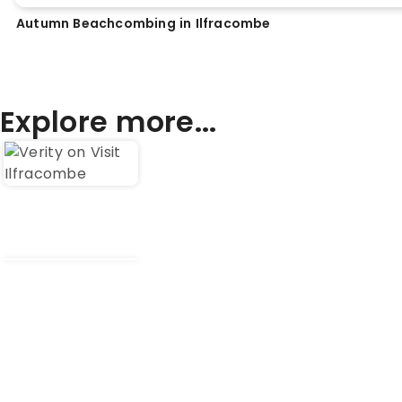
Autumn Beachcombing in Ilfracombe
Explore more...