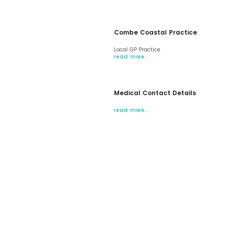
Combe Coastal Practice
Local GP Practice
read more…
Medical Contact Details
read more…