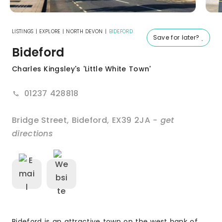
LISTINGS
|
EXPLORE
|
NORTH DEVON
|
BIDEFORD
Save for later?
Bideford
Charles Kingsley's 'Little White Town'
01237 428818
Bridge Street
,
Bideford
,
EX39 2JA
- get
directions
Bideford is an attractive town on the west bank of