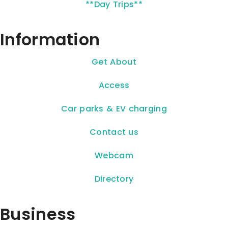
**Day Trips**
Information
Get About
Access
Car parks & EV charging
Contact us
Webcam
Directory
Business