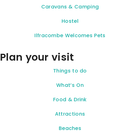
Caravans & Camping
Hostel
Ilfracombe Welcomes Pets
Plan your visit
Things to do
What’s On
Food & Drink
Attractions
Beaches