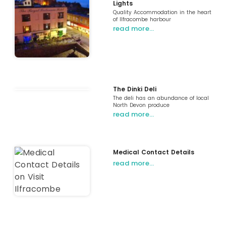
Lights
Quality Accommodation in the heart
of Ilfracombe harbour
read more…
The Dinki Deli
The deli has an abundance of local
North Devon produce
read more…
Medical Contact Details
read more…