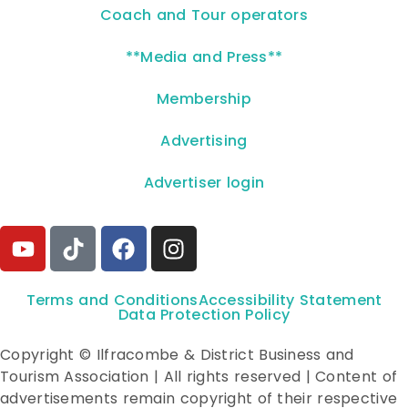
Coach and Tour operators
**Media and Press**
Membership
Advertising
Advertiser login
Terms and Conditions
Accessibility Statement
Data Protection Policy
Copyright © Ilfracombe & District Business and
Tourism Association | All rights reserved | Content of
advertisements remain copyright of their respective