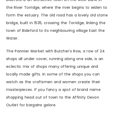
the River Torridge, where the river begins to widen to
form the estuary. The old road has a lovely old stone
bridge, built in 1535, crossing the Torridge, linking the
town of Bideford to its neighbouring village East the
Water.
The Pannier Market
with Butcher’s Row, a row of 24
shops all under cover, running along one side, is an
eclectic mix of shops many offering unique and
locally made gifts. In some of the shops you can
watch as the craftsmen and women create their
masterpieces. If you fancy a spot of brand name
shopping head out of town to the Affinity Devon
Outlet for bargains galore.