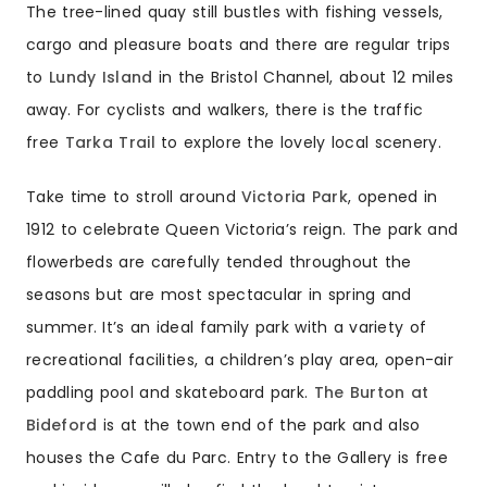
The tree-lined quay still bustles with fishing vessels,
cargo and pleasure boats and there are regular trips
to
Lundy Island
in the Bristol Channel, about 12 miles
away. For cyclists and walkers, there is the traffic
free
Tarka Trail
to explore the lovely local scenery.
Take time to stroll around
Victoria Park
, opened in
1912 to celebrate Queen Victoria’s reign. The park and
flowerbeds are carefully tended throughout the
seasons but are most spectacular in spring and
summer. It’s an ideal family park with a variety of
recreational facilities, a children’s play area, open-air
paddling pool and skateboard park.
The Burton at
Bideford
is at the town end of the park and also
houses the Cafe du Parc. Entry to the Gallery is free