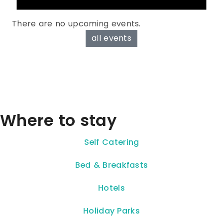
There are no upcoming events.
all events
Where to stay
Self Catering
Bed & Breakfasts
Hotels
Holiday Parks