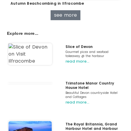
Autumn Beachcombing in Ilfracombe
see more
Explore more...
Slice of Devon
Gourmet pizza and seafood
takeaway @ the harbour
read more…
Trimstone Manor Country
House Hotel
Beautiful Devon countryside Hotel
and Cottages
read more…
The Royal Britannia, Grand
Harbour Hotel and Harbour