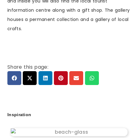
and inside you will also find the local tourist
information centre along with a gift shop. The gallery
houses a permanent collection and a gallery of local
crafts.
Share this page:
Inspiration