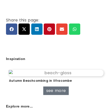
Share this page:
Inspiration
Autumn Beachcombing in Ilfracombe
see more
Explore more...