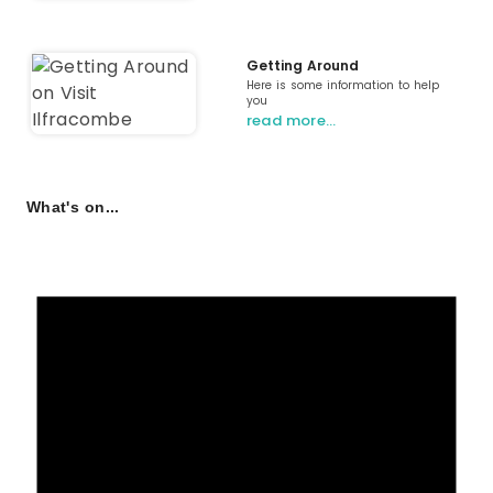
Getting Around
Here is some information to help
you
read more…
What's on...