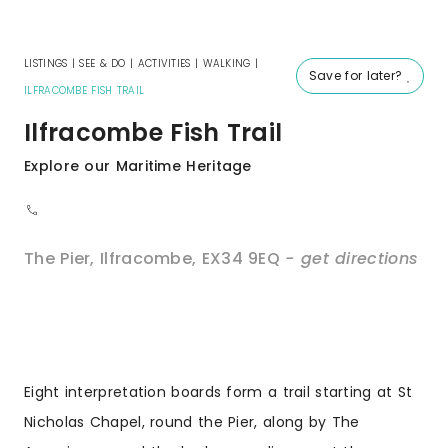
LISTINGS
|
SEE & DO
|
ACTIVITIES
|
WALKING
|
Save for later?
ILFRACOMBE FISH TRAIL
Ilfracombe Fish Trail
Explore our Maritime Heritage
The Pier
,
Ilfracombe
,
EX34 9EQ
- get directions
Eight interpretation boards form a trail starting at St
Nicholas Chapel, round the Pier, along by The