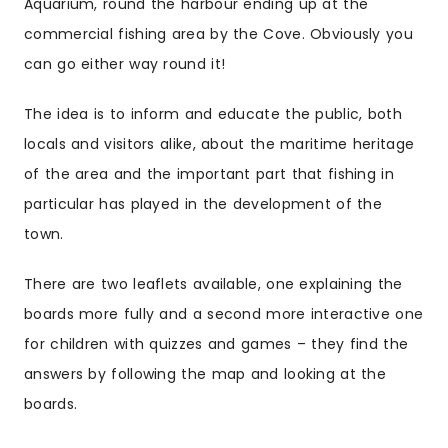
Aquarium, round the harbour ending up at the
commercial fishing area by the Cove. Obviously you
can go either way round it!
The idea is to inform and educate the public, both
locals and visitors alike, about the maritime heritage
of the area and the important part that fishing in
particular has played in the development of the
town.
There are two leaflets available, one explaining the
boards more fully and a second more interactive one
for children with quizzes and games – they find the
answers by following the map and looking at the
boards.