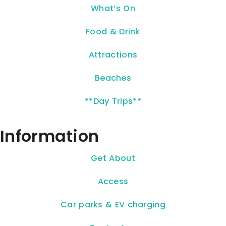
What’s On
Food & Drink
Attractions
Beaches
**Day Trips**
Information
Get About
Access
Car parks & EV charging