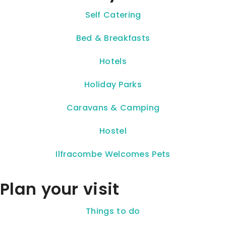
Self Catering
Bed & Breakfasts
Hotels
Holiday Parks
Caravans & Camping
Hostel
Ilfracombe Welcomes Pets
Plan your visit
Things to do