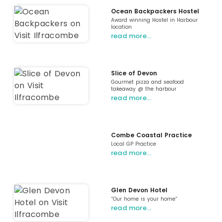
Ocean Backpackers Hostel
Award winning Hostel in Harbour
location
read more…
Slice of Devon
Gourmet pizza and seafood
takeaway @ the harbour
read more…
Combe Coastal Practice
Local GP Practice
read more…
Glen Devon Hotel
“Our home is your home“
read more…