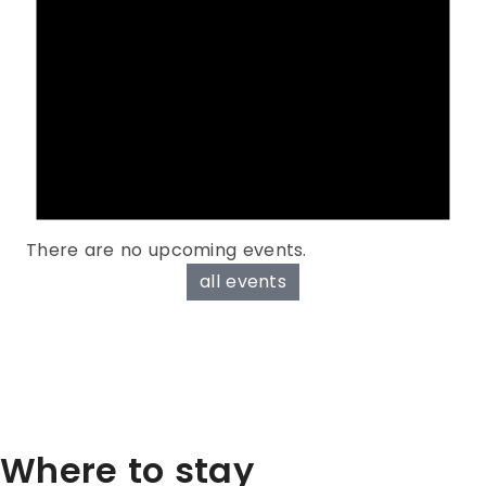
There are no upcoming events.
all events
Where to stay