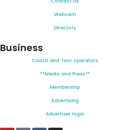
Contact us
Webcam
Directory
Business
Coach and Tour operators
**Media and Press**
Membership
Advertising
Advertiser login