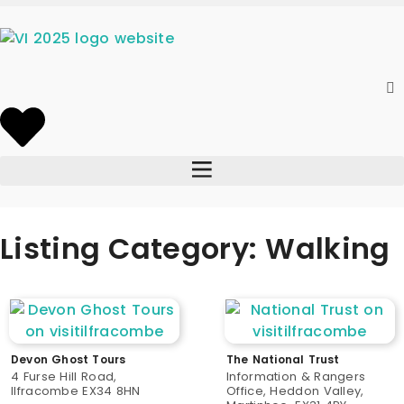
Listing Category: Walking
Devon Ghost Tours
The National Trust
4 Furse Hill Road,
Information & Rangers
Ilfracombe EX34 8HN
Office, Heddon Valley,