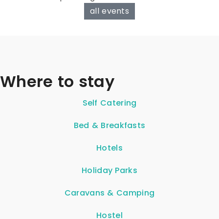
all events
Where to stay
Self Catering
Bed & Breakfasts
Hotels
Holiday Parks
Caravans & Camping
Hostel