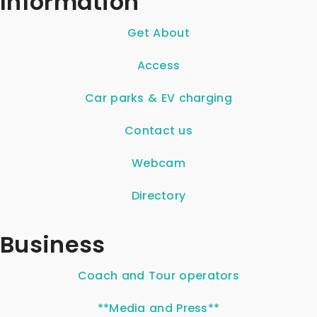
Information
Get About
Access
Car parks & EV charging
Contact us
Webcam
Directory
Business
Coach and Tour operators
**Media and Press**