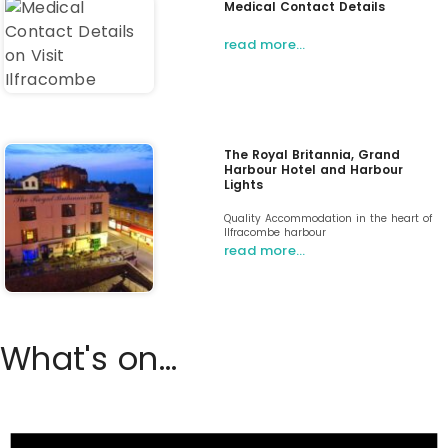
Medical Contact Details
read more…
The Royal Britannia, Grand
Harbour Hotel and Harbour
Lights
Quality Accommodation in the heart of
Ilfracombe harbour
read more…
What's on...