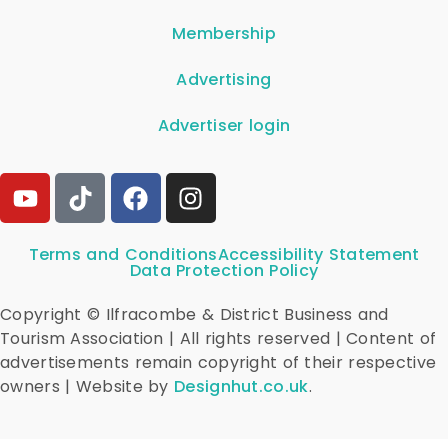
Membership
Advertising
Advertiser login
Terms and Conditions
Accessibility Statement
Data Protection Policy
Copyright © Ilfracombe & District Business and
Tourism Association | All rights reserved | Content of
advertisements remain copyright of their respective
owners | Website by
Designhut.co.uk
.