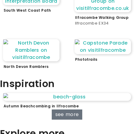
South West Coast Path
Ilfracombe Walking Group
Ilfracombe EX34
Phototrails
North Devon Ramblers
Inspiration
Autumn Beachcombing in Ilfracombe
see more
Explore more...