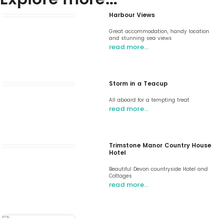
Harbour Views
Great accommodation, handy location
and stunning sea views
read more…
Storm in a Teacup
All aboard for a tempting treat
read more…
Trimstone Manor Country House
Hotel
Beautiful Devon countryside Hotel and
Cottages
read more…