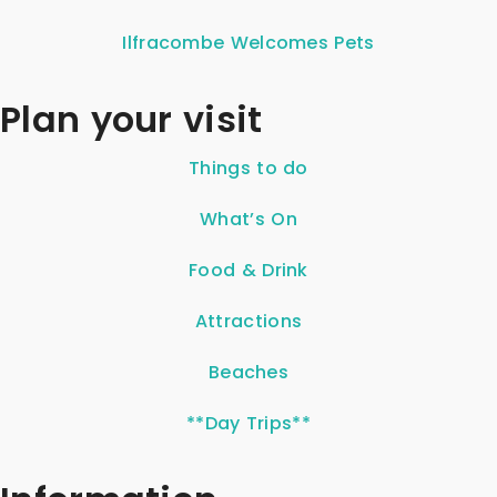
Ilfracombe Welcomes Pets
Plan your visit
Things to do
What’s On
Food & Drink
Attractions
Beaches
**Day Trips**