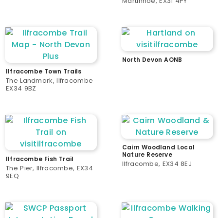
Martinhoe, EX31 4PY
North Devon AONB
Ilfracombe Town Trails
The Landmark, Ilfracombe
EX34 9BZ
Cairn Woodland Local
Nature Reserve
Ilfracombe Fish Trail
Ilfracombe, EX34 8EJ
The Pier, Ilfracombe, EX34
9EQ