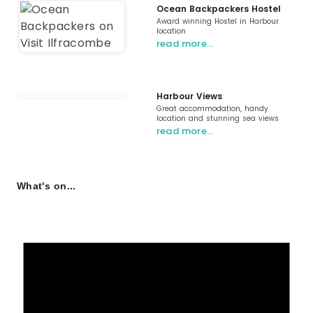
Ocean Backpackers Hostel
Award winning Hostel in Harbour
location
read more…
Harbour Views
Great accommodation, handy
location and stunning sea views
read more…
What's on...