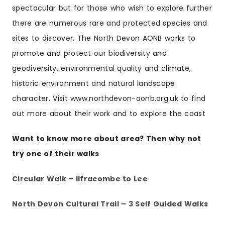
spectacular but for those who wish to explore further
there are numerous rare and protected species and
sites to discover. The North Devon AONB works to
promote and protect our biodiversity and
geodiversity, environmental quality and climate,
historic environment and natural landscape
character. Visit www.northdevon-aonb.org.uk to find
out more about their work and to explore the coast
Want to know more about area? Then why not
try one of their walks
Circular Walk – Ilfracombe to Lee
North Devon Cultural Trail – 3 Self Guided Walks