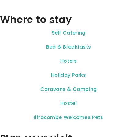
Where to stay
Self Catering
Bed & Breakfasts
Hotels
Holiday Parks
Caravans & Camping
Hostel
Ilfracombe Welcomes Pets