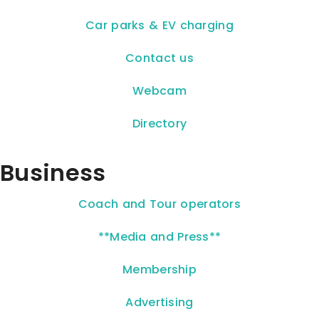
Car parks & EV charging
Contact us
Webcam
Directory
Business
Coach and Tour operators
**Media and Press**
Membership
Advertising