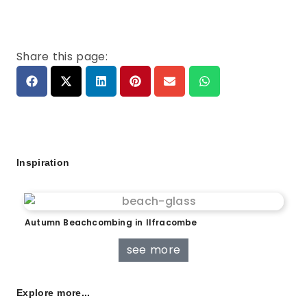
Share this page:
Inspiration
Autumn Beachcombing in Ilfracombe
see more
Explore more...