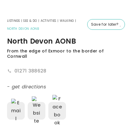
LISTINGS
|
SEE & DO
|
ACTIVITIES
|
WALKING
|
Save for later?
NORTH DEVON AONB
North Devon AONB
From the edge of Exmoor to the border of
Cornwall
01271 388628
- get directions