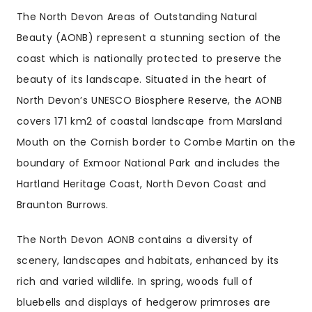
The North Devon Areas of Outstanding Natural
Beauty (AONB) represent a stunning section of the
coast which is nationally protected to preserve the
beauty of its landscape. Situated in the heart of
North Devon’s UNESCO Biosphere Reserve, the AONB
covers 171 km2 of coastal landscape from Marsland
Mouth on the Cornish border to Combe Martin on the
boundary of Exmoor National Park and includes the
Hartland Heritage Coast, North Devon Coast and
Braunton Burrows.
The North Devon AONB contains a diversity of
scenery, landscapes and habitats, enhanced by its
rich and varied wildlife. In spring, woods full of
bluebells and displays of hedgerow primroses are