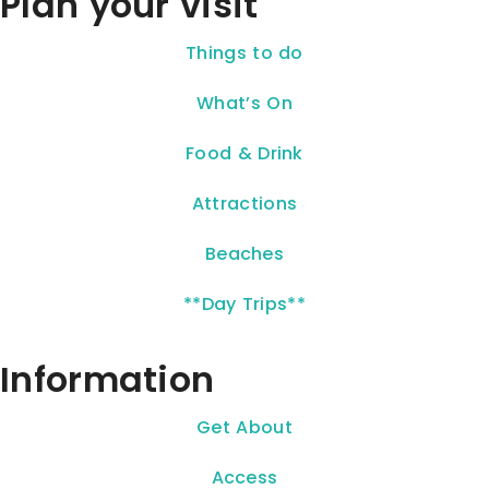
Plan your visit
Things to do
What’s On
Food & Drink
Attractions
Beaches
**Day Trips**
Information
Get About
Access