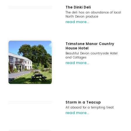
The Dinki Deli
The deli has an abundance of local
North Devon produce
read more…
Trimstone Manor Country
House Hotel
Beautiful Devon countryside Hotel
and Cottages
read more…
Storm in a Teacup
All aboard for a tempting treat
read more…