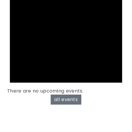
There are no upcoming events.
all events