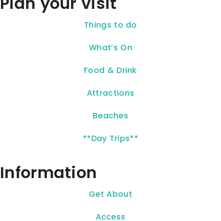
Plan your visit
Things to do
What’s On
Food & Drink
Attractions
Beaches
**Day Trips**
Information
Get About
Access