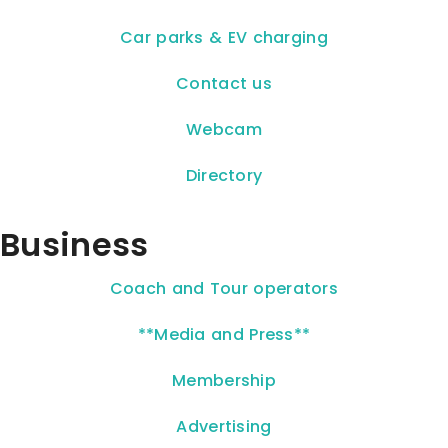
Car parks & EV charging
Contact us
Webcam
Directory
Business
Coach and Tour operators
**Media and Press**
Membership
Advertising