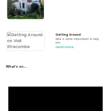
Getting Around
Here is some information to help
you
read more…
What's on...