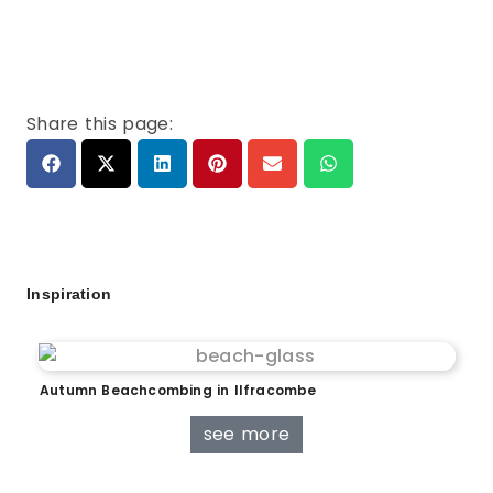
Share this page:
Inspiration
Autumn Beachcombing in Ilfracombe
see more