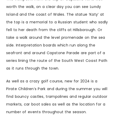
worth the walk, on a clear day you can see
Lundy
Island
and the coast of Wales. The statue ‘Katy’ at
the top is a memorial to a Russian student who sadly
fell to her death from the cliffs at Hillsborough. Or
take a walk around the level promenade on the sea
side. Interpretation boards which run along the
seafront and around Capstone Parade are part of a
series lining the route of the
South West Coast Path
as it runs through the town.
As well as a crazy golf course, new for 2024 is a
Pirate Children’s Park and during the summer you will
find bouncy castles, trampolines and regular outdoor
markets, car boot sales as well as the location for a
number of
events
throughout the season.