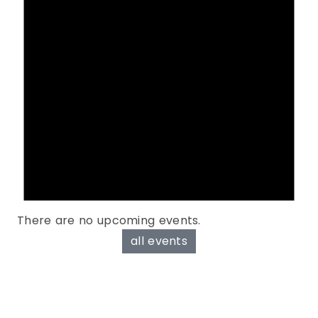
There are no upcoming events.
all events