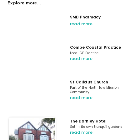
Explore more...
SMD Pharmacy
read more…
Combe Coastal Practice
Local GP Practice
read more…
St Calixtus Church
Part of the North Taw Mission
Community
read more…
The Darnley Hotel
Set in its own tranquil gardens
read more…