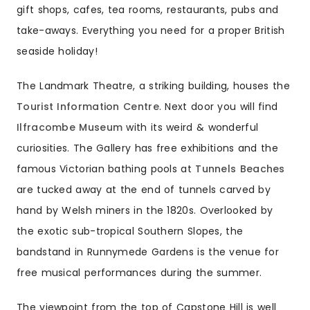
gift shops, cafes, tea rooms, restaurants, pubs and
take-aways. Everything you need for a proper British
seaside holiday!
The Landmark Theatre, a striking building, houses the
Tourist Information Centre
. Next door you will find
Ilfracombe Museum
with its weird & wonderful
curiosities. The Gallery has free exhibitions and the
famous Victorian bathing pools at
Tunnels Beaches
are tucked away at the end of tunnels carved by
hand by Welsh miners in the 1820s. Overlooked by
the exotic sub-tropical Southern Slopes, the
bandstand in Runnymede Gardens is the venue for
free musical performances during the summer.
The viewpoint from the top of Capstone Hill is well