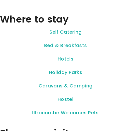
Where to stay
Self Catering
Bed & Breakfasts
Hotels
Holiday Parks
Caravans & Camping
Hostel
Ilfracombe Welcomes Pets