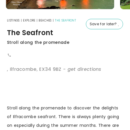
LISTINGS
|
EXPLORE
|
BEACHES
|
THE SEAFRONT
Save for later?
The Seafront
Stroll along the promenade
,
Ilfracombe
,
EX34 9BZ
- get directions
Stroll along the promenade to discover the delights
of Ilfracombe seafront. There is always plenty going
on especially during the summer months. There are