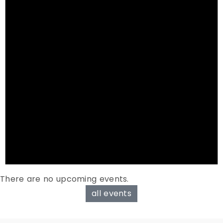
There are no upcoming events.
all events