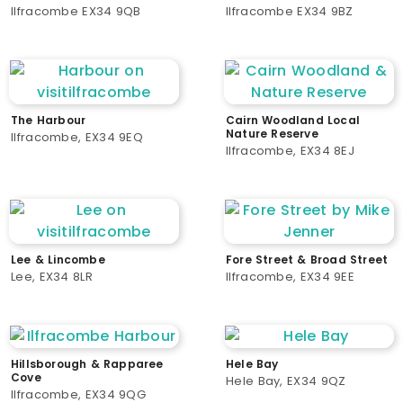
Ilfracombe EX34 9QB
Ilfracombe EX34 9BZ
The Harbour
Cairn Woodland Local
Nature Reserve
Ilfracombe, EX34 9EQ
Ilfracombe, EX34 8EJ
Lee & Lincombe
Fore Street & Broad Street
Lee, EX34 8LR
Ilfracombe, EX34 9EE
Hillsborough & Rapparee
Hele Bay
Cove
Hele Bay, EX34 9QZ
Ilfracombe, EX34 9QG