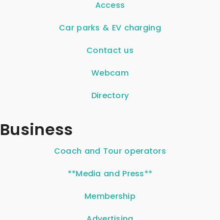
Access
Car parks & EV charging
Contact us
Webcam
Directory
Business
Coach and Tour operators
**Media and Press**
Membership
Advertising