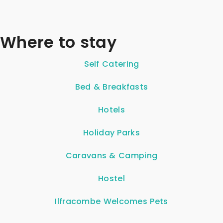
Where to stay
Self Catering
Bed & Breakfasts
Hotels
Holiday Parks
Caravans & Camping
Hostel
Ilfracombe Welcomes Pets