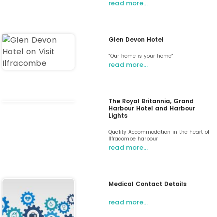
read more…
Glen Devon Hotel
“Our home is your home“
read more…
The Royal Britannia, Grand
Harbour Hotel and Harbour
Lights
Quality Accommodation in the heart of
Ilfracombe harbour
read more…
Medical Contact Details
read more…