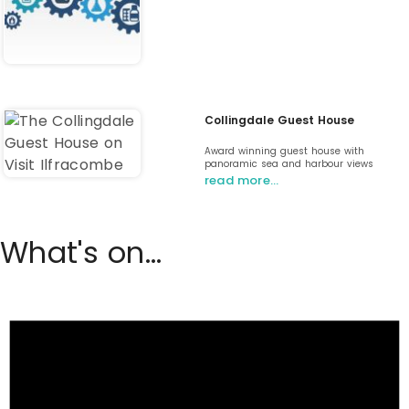
Collingdale Guest House
Award winning guest house with
panoramic sea and harbour views
read more…
What's on...