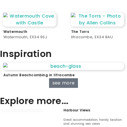
Watermouth
The Torrs
Watermouth, EX34 9SJ
Ilfracombe, EX34 8AU
Inspiration
Autumn Beachcombing in Ilfracombe
see more
Explore more...
Harbour Views
Great accommodation, handy location
and stunning sea views