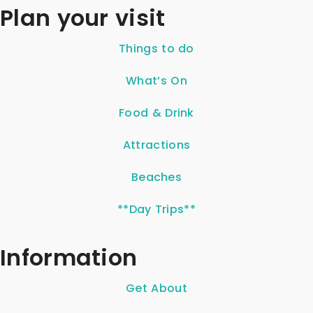
Plan your visit
Things to do
What’s On
Food & Drink
Attractions
Beaches
**Day Trips**
Information
Get About