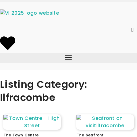
Listing Category:
Ilfracombe
The Town Centre
The Seafront