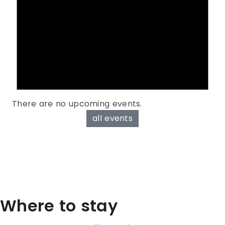
There are no upcoming events.
all events
Where to stay