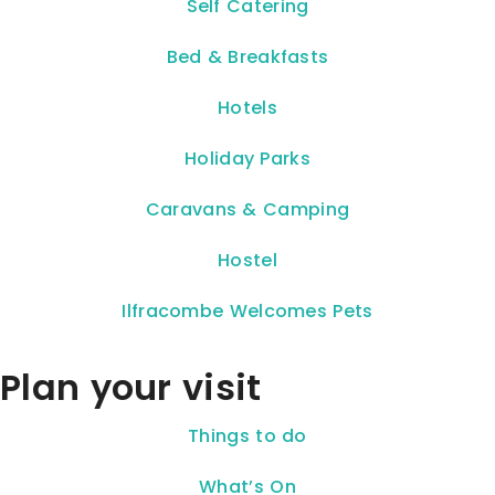
Self Catering
Bed & Breakfasts
Hotels
Holiday Parks
Caravans & Camping
Hostel
Ilfracombe Welcomes Pets
Plan your visit
Things to do
What’s On