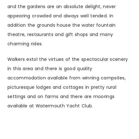
and the gardens are an absolute delight, never
appearing crowded and always well tended. In
addition the grounds house the water fountain
theatre, restaurants and gift shops and many
charming rides.
Walkers extol the virtues of the spectacular scenery
in this area and there is good quality
accommodation available from winning campsites,
picturesque lodges and cottages in pretty rural
settings and on farms and there are moorings
available at Watermouth Yacht Club.