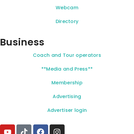
Webcam
Directory
Business
Coach and Tour operators
**Media and Press**
Membership
Advertising
Advertiser login