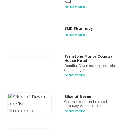
food
read more…
SMD Pharmacy
read more…
Trimstone Manor Country
House Hotel
Beautiful Devon countryside Hotel
and Cottages
read more…
Slice of Devon
Gourmet pizza and seafood
takeaway @ the harbour
read more…