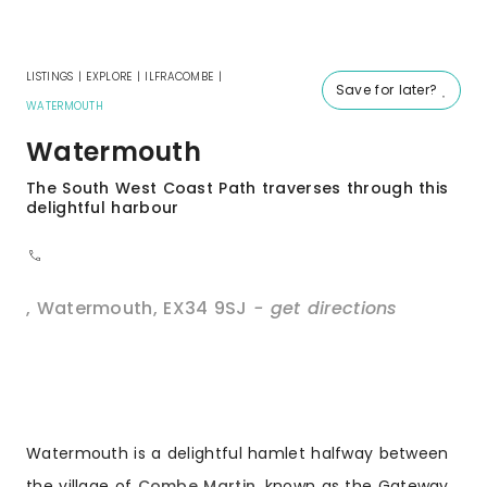
LISTINGS
|
EXPLORE
|
ILFRACOMBE
|
Save for later?
WATERMOUTH
Watermouth
The South West Coast Path traverses through this
delightful harbour
,
Watermouth
,
EX34 9SJ
- get directions
Watermouth is a delightful hamlet halfway between
the village of
Combe Martin
, known as the Gateway