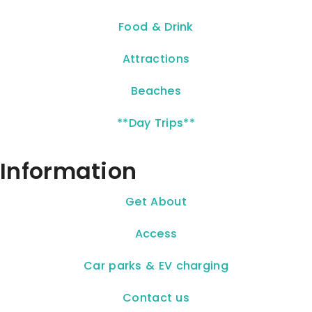
Food & Drink
Attractions
Beaches
**Day Trips**
Information
Get About
Access
Car parks & EV charging
Contact us