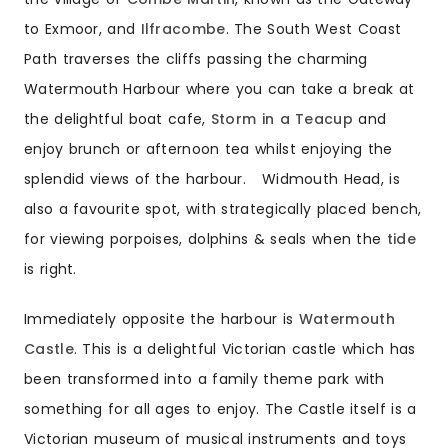
to Exmoor, and
Ilfracombe
. The South West Coast
Path traverses the cliffs passing the charming
Watermouth Harbour where you can take a break at
the delightful boat cafe,
Storm in a Teacup
and
enjoy brunch or afternoon tea whilst enjoying the
splendid views of the harbour. Widmouth Head, is
also a favourite spot, with strategically placed bench,
for viewing porpoises, dolphins & seals when the
tide
is right.
Immediately opposite the harbour is
Watermouth
Castle
. This is a delightful Victorian castle which has
been transformed into a family theme park with
something for all ages to enjoy. The Castle itself is a
Victorian museum of musical instruments and toys