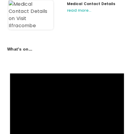
Medical Contact Details
read more…
What's on...