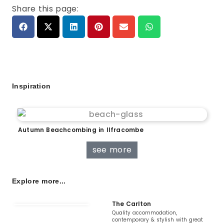
Share this page:
Inspiration
Autumn Beachcombing in Ilfracombe
see more
Explore more...
The Carlton
Quality accommodation,
contemporary & stylish with great