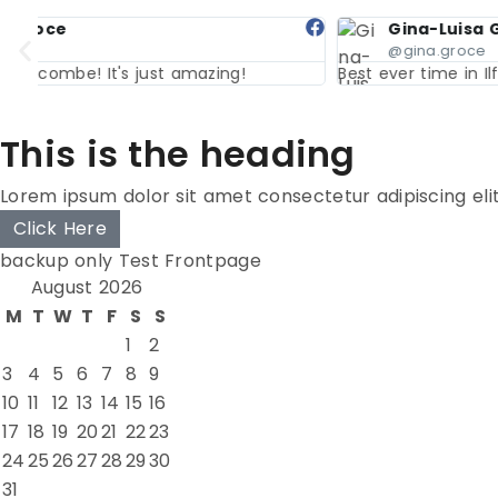
Gina-Luisa Groce
@gina.groce
Best ever time in Ilfracombe! It's just amazing!
This is the heading
Lorem ipsum dolor sit amet consectetur adipiscing eli
Click Here
backup only Test Frontpage
August 2026
M
T
W
T
F
S
S
1
2
3
4
5
6
7
8
9
10
11
12
13
14
15
16
17
18
19
20
21
22
23
24
25
26
27
28
29
30
31