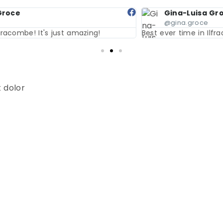
Gina-Luisa Groce
@gina.groce
Best ever time in Ilfracombe! It's just amazing!
t dolor