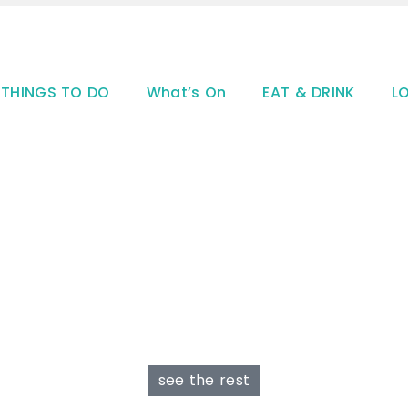
THINGS TO DO
What’s On
EAT & DRINK
L
see the rest