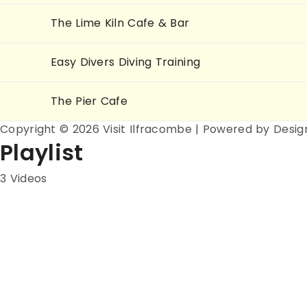
The Lime Kiln Cafe & Bar
Easy Divers Diving Training
The Pier Cafe
Copyright © 2026 Visit Ilfracombe | Powered by Desig
Playlist
3 Videos