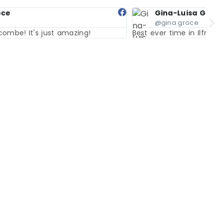
Gina-Luisa Groce
@gina.groce
Best ever time in Ilfracombe! It's just amazing!
Bes