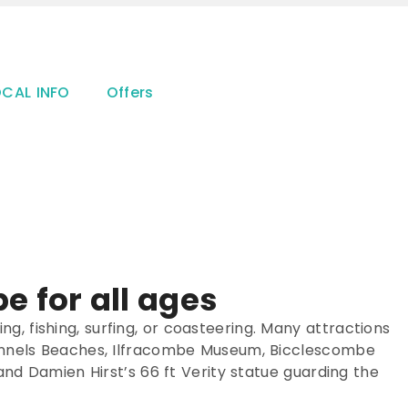
OCAL INFO
Offers
e for all ages
king, fishing, surfing, or coasteering. Many attractions
e Tunnels Beaches, Ilfracombe Museum, Bicclescombe
 and Damien Hirst’s 66 ft Verity statue guarding the