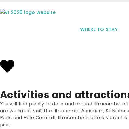
WHERE TO STAY
Activities and attraction
You will find plenty to do in and around Ilfracombe, offe
are walkable: visit the Ilfracombe Aquarium, St Nicho
Park, and Hele Cornmill. Ilfracombe is also a vibrant a
pier.