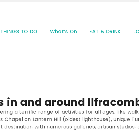
THINGS TO DO
What’s On
EAT & DRINK
L
s in and around Ilfracomb
ring a terrific range of activities for all ages, like wal
las Chapel on Lantern Hill (oldest lighthouse), uniqu
rt destination with numerous galleries, artisan studios,