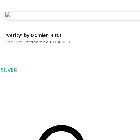
‘Verity’ by Damien Hirst
The Pier, Ilfracombe EX34 9EQ
SILVER